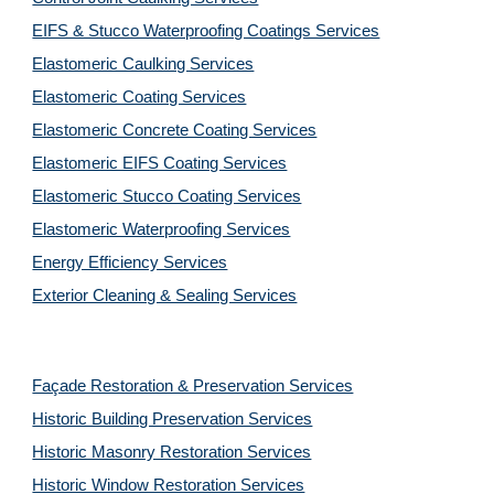
EIFS & Stucco Waterproofing Coatings Services
Elastomeric Caulking Services
Elastomeric Coating Services
Elastomeric Concrete Coating Services
Elastomeric EIFS Coating Services
Elastomeric Stucco Coating Services
Elastomeric Waterproofing Services
Energy Efficiency Services
Exterior Cleaning & Sealing Services
Façade Restoration & Preservation Services
Historic Building Preservation Services
Historic Masonry Restoration Services
Historic Window Restoration Services