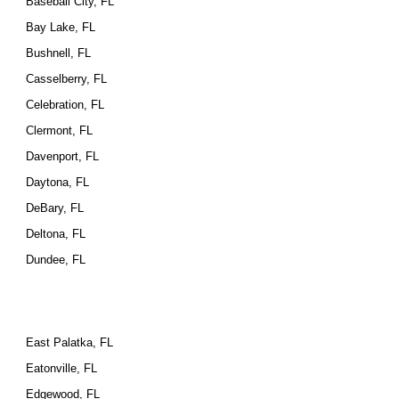
Baseball City, FL
Bay Lake, FL
Bushnell, FL
Casselberry, FL
Celebration, FL
Clermont, FL
Davenport, FL
Daytona, FL
DeBary, FL
Deltona, FL
Dundee, FL
East Palatka, FL
Eatonville, FL
Edgewood, FL