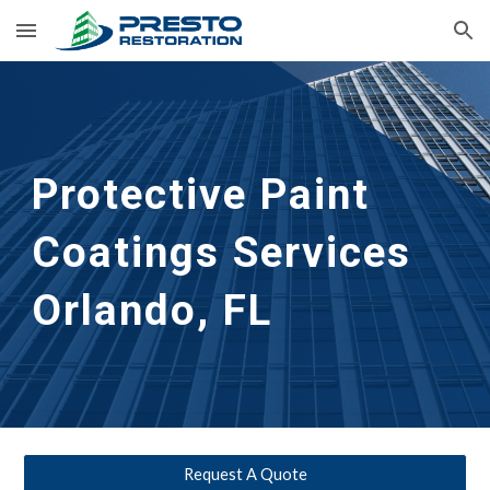
Skip to main content
Skip to navigation
Protective Paint 
Coatings Services
Orlando, FL
Request A Quote