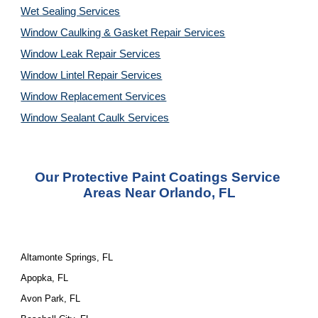
Wet Sealing Services
Window Caulking & Gasket Repair Services
Window Leak Repair Services
Window Lintel Repair Services
Window Replacement Services
Window Sealant Caulk Services
Our Protective Paint Coatings Service 
Areas Near Orlando, FL
Altamonte Springs, FL
Apopka, FL
Avon Park, FL