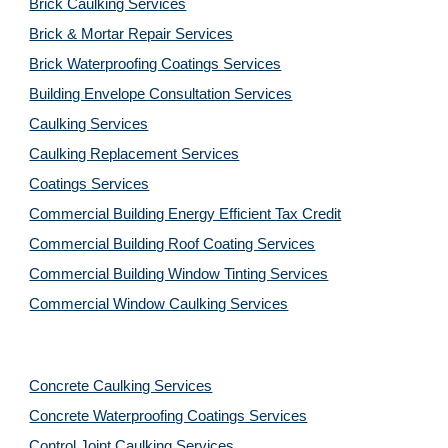
Brick Caulking Services
Brick & Mortar Repair Services
Brick Waterproofing Coatings Services
Building Envelope Consultation Services
Caulking Services
Caulking Replacement Services
Coatings Services
Commercial Building Energy Efficient Tax Credit
Commercial Building Roof Coating Services
Commercial Building Window Tinting Services
Commercial Window Caulking Services
Concrete Caulking Services
Concrete Waterproofing Coatings Services
Control Joint Caulking Services