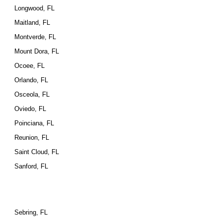
Longwood, FL
Maitland, FL
Montverde, FL
Mount Dora, FL
Ocoee, FL
Orlando, FL
Osceola, FL
Oviedo, FL
Poinciana, FL
Reunion, FL
Saint Cloud, FL
Sanford, FL
Sebring, FL