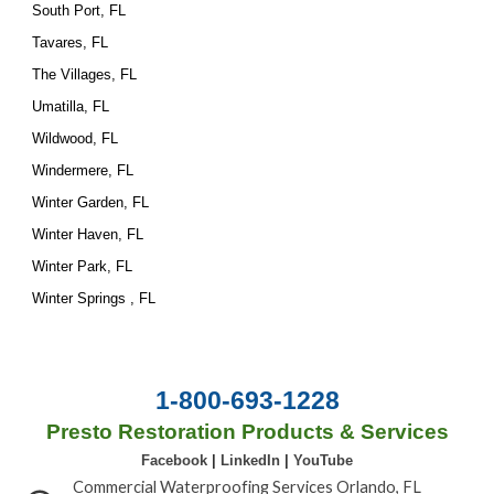
South Port, FL
Tavares, FL
The Villages, FL
Umatilla, FL
Wildwood, FL
Windermere, FL
Winter Garden, FL
Winter Haven, FL
Winter Park, FL
Winter Springs , FL
1-800-693-1228
Presto Restoration Products & Services
Facebook
|
LinkedIn
|
YouTube
Commercial Waterproofing Services Orlando, FL