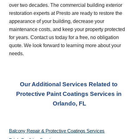
over two decades. The commercial building exterior 
restoration experts at Presto are ready to restore the 
appearance of your building, decrease your 
maintenance costs, and keep your property protected 
for years. Contact us today for a free, no obligation 
quote. We look forward to learning more about your 
needs.
Our Additional Services Related to 
Protective Paint Coatings Services
 in 
Orlando, FL
Balcony Repair & Protective Coatings Services