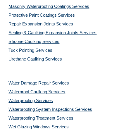
Masonry Waterproofing Coatings Services
Protective Paint Coatings Services
Repair Expansion Joints Services
Sealing & Caulking Expansion Joints Services
Silicone Caulking Services
Tuck Pointing Services
Urethane Caulking Services
Water Damage Repair Services
Waterproof Caulking Services
Waterproofing Services
Waterproofing System Inspections Services
Waterproofing Treatment Services
Wet Glazing Windows Services