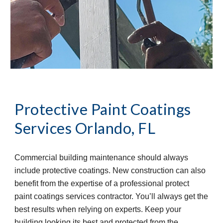
Protective Paint Coatings 
Services
Orlando, FL
Commercial building maintenance should always 
include protective coatings. New construction can also 
benefit from the expertise of a professional protect 
paint coatings services contractor. You’ll always get the 
best results when relying on experts. Keep your 
building looking its best and protected from the 