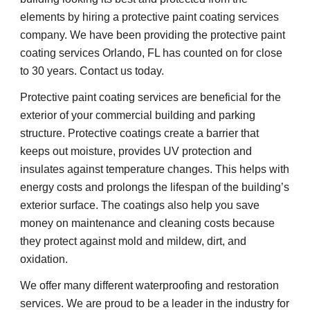
elements by hiring a protective paint coating services 
company. We have been providing the protective paint 
coating services Orlando, FL has counted on for close 
to 30 years. Contact us today.
Protective paint coating services are beneficial for the 
exterior of your commercial building and parking 
structure. Protective coatings create a barrier that 
keeps out moisture, provides UV protection and 
insulates against temperature changes. This helps with 
energy costs and prolongs the lifespan of the building’s 
exterior surface. The coatings also help you save 
money on maintenance and cleaning costs because 
they protect against mold and mildew, dirt, and 
oxidation.
We offer many different waterproofing and restoration 
services. We are proud to be a leader in the industry for 