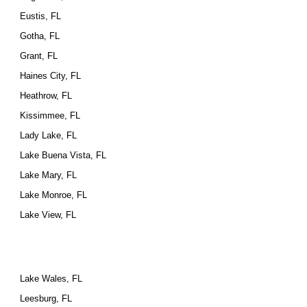
Eustis, FL
Gotha, FL
Grant, FL
Haines City, FL
Heathrow, FL
Kissimmee, FL
Lady Lake, FL
Lake Buena Vista, FL
Lake Mary, FL
Lake Monroe, FL
Lake View, FL
Lake Wales, FL
Leesburg, FL