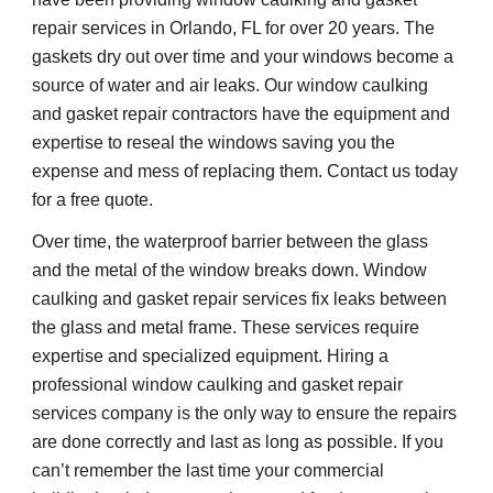
repair services in Orlando, FL for over 20 years. The 
gaskets dry out over time and your windows become a 
source of water and air leaks. Our window caulking 
and gasket repair contractors have the equipment and 
expertise to reseal the windows saving you the 
expense and mess of replacing them. Contact us today 
for a free quote.
Over time, the waterproof barrier between the glass 
and the metal of the window breaks down. Window 
caulking and gasket repair services fix leaks between 
the glass and metal frame. These services require 
expertise and 
specialized 
equipment. Hiring a 
professional window caulking and gasket repair 
services company is the only way to ensure the repairs 
are done correctly and last as long as possible. If you 
can’t remember the last time your commercial 