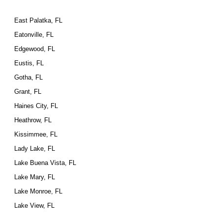
East Palatka, FL
Eatonville, FL
Edgewood, FL
Eustis, FL
Gotha, FL
Grant, FL
Haines City, FL
Heathrow, FL
Kissimmee, FL
Lady Lake, FL
Lake Buena Vista, FL
Lake Mary, FL
Lake Monroe, FL
Lake View, FL