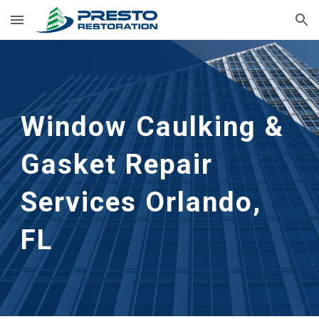
Skip to main content
Skip to navigation
Window Caulking & 
Gasket Repair 
Services
Orlando, 
FL