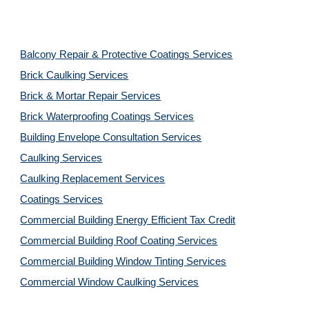
Balcony Repair & Protective Coatings Services
Brick Caulking Services
Brick & Mortar Repair Services
Brick Waterproofing Coatings Services
Building Envelope Consultation Services
Caulking Services
Caulking Replacement Services
Coatings Services
Commercial Building Energy Efficient Tax Credit
Commercial Building Roof Coating Services
Commercial Building Window Tinting Services
Commercial Window Caulking Services