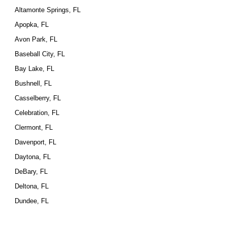
Altamonte Springs, FL
Apopka, FL
Avon Park, FL
Baseball City, FL
Bay Lake, FL
Bushnell, FL
Casselberry, FL
Celebration, FL
Clermont, FL
Davenport, FL
Daytona, FL
DeBary, FL
Deltona, FL
Dundee, FL