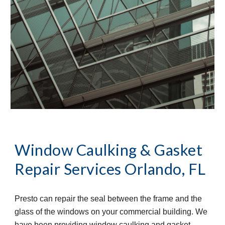
Window Caulking & Gasket 
Repair Services
Orlando, FL
Presto can repair the seal between the frame and the 
glass of the windows on your commercial building. We 
have been providing window caulking and gasket 