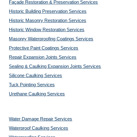
Façade Restoration & Preservation Services
Historic Building Preservation Services
Historic Masonry Restoration Services
Historic Window Restoration Services
Masonry Waterproofing Coatings Services
Protective Paint Coatings Services
Repair Expansion Joints Services
Sealing & Caulking Expansion Joints Services
Silicone Caulking Services
Tuck Pointing Services
Urethane Caulking Services
Water Damage Repair Services
Waterproof Caulking Services