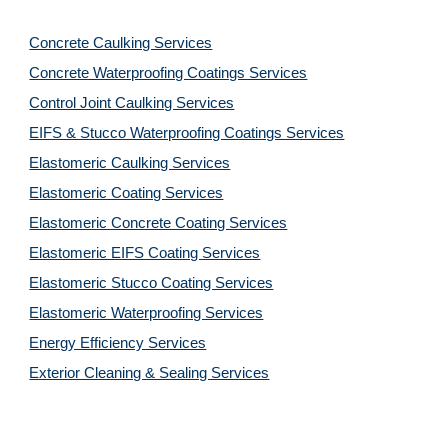
Concrete Caulking Services
Concrete Waterproofing Coatings Services
Control Joint Caulking Services
EIFS & Stucco Waterproofing Coatings Services
Elastomeric Caulking Services
Elastomeric Coating Services
Elastomeric Concrete Coating Services
Elastomeric EIFS Coating Services
Elastomeric Stucco Coating Services
Elastomeric Waterproofing Services
Energy Efficiency Services
Exterior Cleaning & Sealing Services