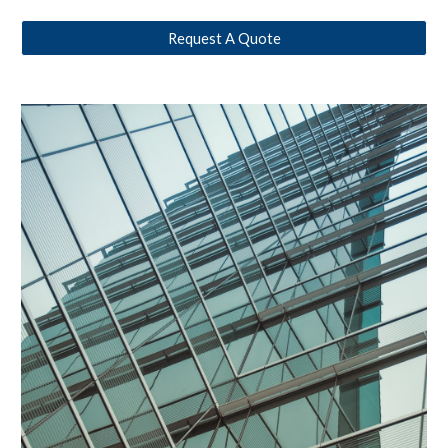
Request A Quote