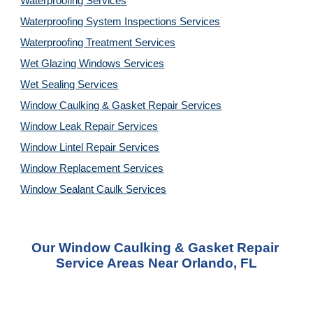
Waterproofing Services
Waterproofing System Inspections Services
Waterproofing Treatment Services
Wet Glazing Windows Services
Wet Sealing Services
Window Caulking & Gasket Repair Services
Window Leak Repair Services
Window Lintel Repair Services
Window Replacement Services
Window Sealant Caulk Services
Our Window Caulking & Gasket Repair 
Service Areas Near Orlando, FL