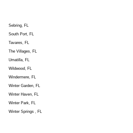
Sebring, FL
South Port, FL
Tavares, FL
The Villages, FL
Umatilla, FL
Wildwood, FL
Windermere, FL
Winter Garden, FL
Winter Haven, FL
Winter Park, FL
Winter Springs , FL