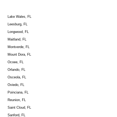
Lake Wales, FL
Leesburg, FL
Longwood, FL
Maitland, FL
Montverde, FL
Mount Dora, FL
Ocoee, FL
Orlando, FL
Osceola, FL
Oviedo, FL
Poinciana, FL
Reunion, FL
Saint Cloud, FL
Sanford, FL