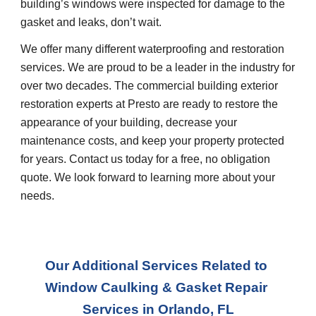
building’s windows were inspected for damage to the 
gasket and leaks, don’t wait.
We offer many different waterproofing and restoration 
services. We are proud to be a leader in the industry for 
over two decades. The commercial building exterior 
restoration experts at Presto are ready to restore the 
appearance of your building, decrease your 
maintenance costs, and keep your property protected 
for years. Contact us today for a free, no obligation 
quote. We look forward to learning more about your 
needs.
Our Additional Services Related to 
Window Caulking & Gasket Repair 
Service
s in 
Orlando, FL