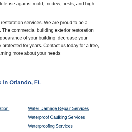
 defense against mold, mildew, pests, and high 
. The commercial building exterior restoration 
appearance of your building, decrease your 
rotected for years. Contact us today for a free, 
earning more about your needs.
s
 in 
Orlando, FL
tion 
Water Damage Repair Services
Waterproof Caulking Services
Waterproofing Services