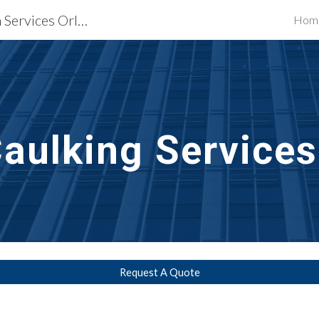
Waterproofing Restoration Services Orlando, FL
Hom
ip to main content
Skip to navigat
aulking Services
Request A Quote