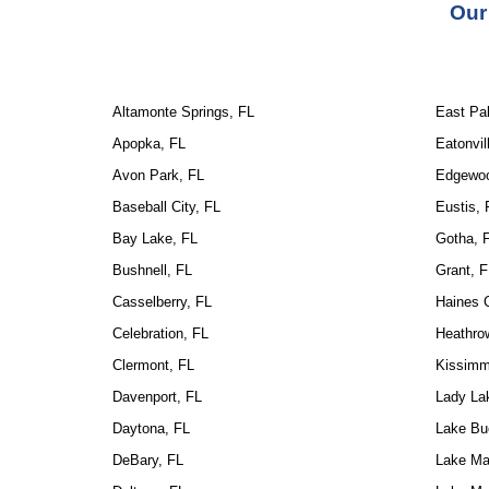
Our
Altamonte Springs, FL
East Pal
Apopka, FL
Eatonvil
Avon Park, FL
Edgewoo
Baseball City, FL
Eustis, 
Bay Lake, FL
Gotha, 
Bushnell, FL
Grant, F
Casselberry, FL
Haines C
Celebration, FL
Heathro
Clermont, FL
Kissimm
Davenport, FL
Lady La
Daytona, FL
Lake Bu
DeBary, FL
Lake Ma