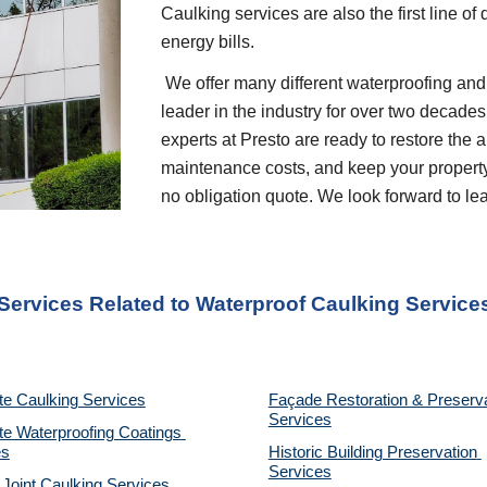
Caulking services are also the first line of
energy bills.    
 We offer many different waterproofing and restoration services. We are proud to be a 
leader in the industry for over two decades
experts at Presto are ready to restore the 
maintenance costs, and keep your property p
no obligation quote. We look forward to l
 Services Related to Waterproof Caulking Service
te Caulking Services
Façade Restoration & Preserva
Services
e Waterproofing Coatings 
es
Historic Building Preservation 
Services
 Joint Caulking Services