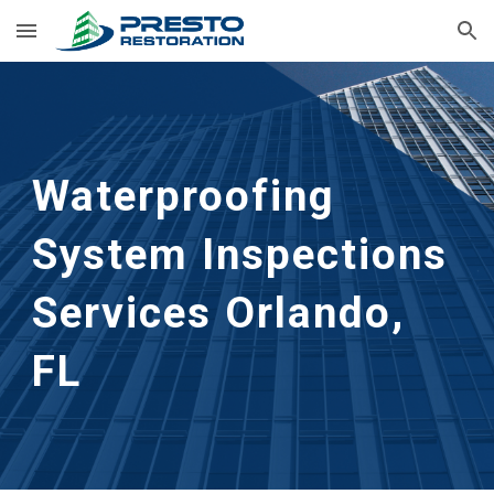
Skip to main content
Skip to navigation
Waterproofing 
System Inspections 
Services
Orlando, 
FL