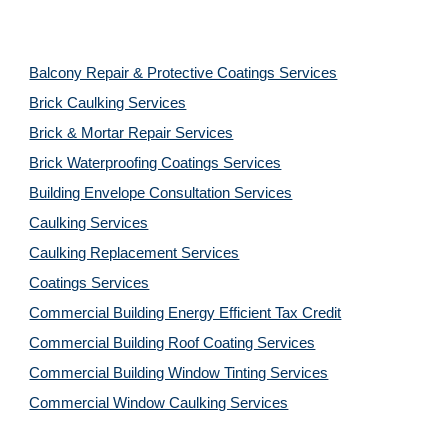
Balcony Repair & Protective Coatings Services
Brick Caulking Services
Brick & Mortar Repair Services
Brick Waterproofing Coatings Services
Building Envelope Consultation Services
Caulking Services
Caulking Replacement Services
Coatings Services
Commercial Building Energy Efficient Tax Credit
Commercial Building Roof Coating Services
Commercial Building Window Tinting Services
Commercial Window Caulking Services