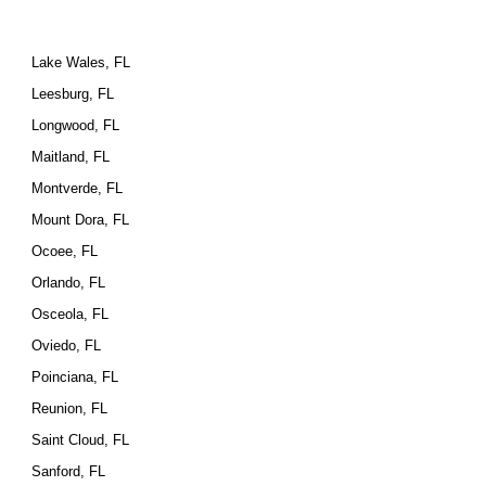
Lake Wales, FL
Leesburg, FL
Longwood, FL
Maitland, FL
Montverde, FL
Mount Dora, FL
Ocoee, FL
Orlando, FL
Osceola, FL
Oviedo, FL
Poinciana, FL
Reunion, FL
Saint Cloud, FL
Sanford, FL