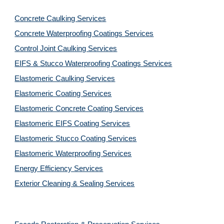
Concrete Caulking Services
Concrete Waterproofing Coatings Services
Control Joint Caulking Services
EIFS & Stucco Waterproofing Coatings Services
Elastomeric Caulking Services
Elastomeric Coating Services
Elastomeric Concrete Coating Services
Elastomeric EIFS Coating Services
Elastomeric Stucco Coating Services
Elastomeric Waterproofing Services
Energy Efficiency Services
Exterior Cleaning & Sealing Services