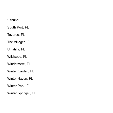
Sebring, FL
South Port, FL
Tavares, FL
The Villages, FL
Umatilla, FL
Wildwood, FL
Windermere, FL
Winter Garden, FL
Winter Haven, FL
Winter Park, FL
Winter Springs , FL