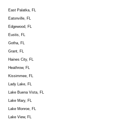
East Palatka, FL
Eatonville, FL
Edgewood, FL
Eustis, FL
Gotha, FL
Grant, FL
Haines City, FL
Heathrow, FL
Kissimmee, FL
Lady Lake, FL
Lake Buena Vista, FL
Lake Mary, FL
Lake Monroe, FL
Lake View, FL