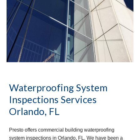
Waterproofing System 
Inspections Services
Orlando, FL
Presto offers commercial building waterproofing 
system inspections in Orlando, FL. We have been a 