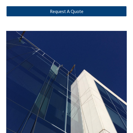
Request A Quote