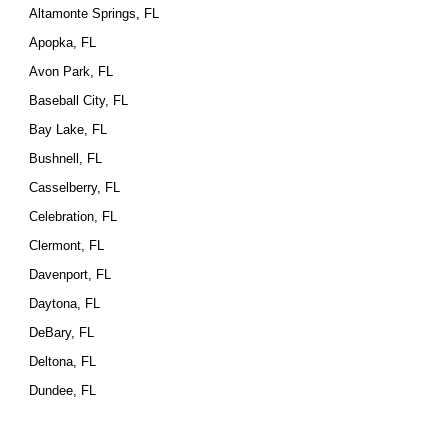
Altamonte Springs, FL
Apopka, FL
Avon Park, FL
Baseball City, FL
Bay Lake, FL
Bushnell, FL
Casselberry, FL
Celebration, FL
Clermont, FL
Davenport, FL
Daytona, FL
DeBary, FL
Deltona, FL
Dundee, FL