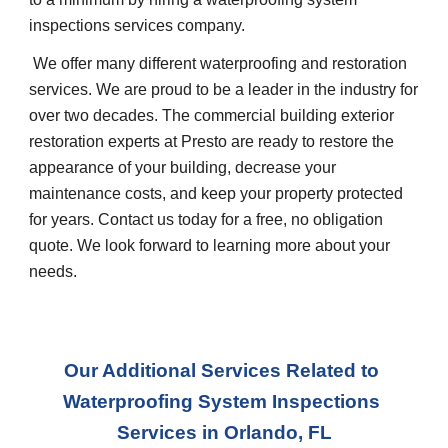
inspections services company.
 We offer many different waterproofing and restoration 
services. We are proud to be a leader in the industry for 
over two decades. The commercial building exterior 
restoration experts at Presto are ready to restore the 
appearance of your building, decrease your 
maintenance costs, and keep your property protected 
for years. Contact us today for a free, no obligation 
quote. We look forward to learning more about your 
needs.
Our Additional Services Related to 
Waterproofing System Inspections 
Services
 in 
Orlando, FL