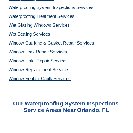
Waterproofing System Inspections Services
Waterproofing Treatment Services
Wet Glazing Windows Services
Wet Sealing Services
Window Caulking & Gasket Repair Services
Window Leak Repair Services
Window Lintel Repair Services
Window Replacement Services
Window Sealant Caulk Services
Our Waterproofing System Inspections 
Service Areas Near Orlando, FL