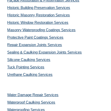
Façade Restoration & Preservation Services
Historic Building Preservation Services
Historic Masonry Restoration Services
Historic Window Restoration Services
Masonry Waterproofing Coatings Services
Protective Paint Coatings Services
Repair Expansion Joints Services
Sealing & Caulking Expansion Joints Services
Silicone Caulking Services
Tuck Pointing Services
Urethane Caulking Services
Water Damage Repair Services
Waterproof Caulking Services
Waterproofing Services