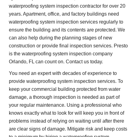
waterproofing system inspection contractor for over 20 
years. Apartment, office, and factory buildings need 
waterproofing system inspection services regularly to 
ensure the building and its contents are protected. We 
can also help during the planning stages of new 
construction or provide final inspection services. Presto 
is the waterproofing system inspection company 
Orlando, FL can count on. Contact us today.
You need an expert with decades of experience to 
provide waterproofing system inspection services. To 
keep your commercial building protected from water 
damage, a thorough inspection is needed as part of 
your regular maintenance. Using a professional who 
knows exactly what to look for will keep you in front of 
problems instead of relying on waiting until after there 
are clear signs of damage. Mitigate risk and keep costs 
to a minimum by hiring a waterproofing system 